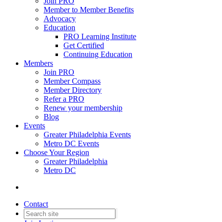
Join PRO
Member to Member Benefits
Advocacy
Education
PRO Learning Institute
Get Certified
Continuing Education
Members
Join PRO
Member Compass
Member Directory
Refer a PRO
Renew your membership
Blog
Events
Greater Philadelphia Events
Metro DC Events
Choose Your Region
Greater Philadelphia
Metro DC
Contact