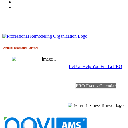
Annual Diamond
Partner
Let Us Help You Find a PRO
PRO Events Calendar