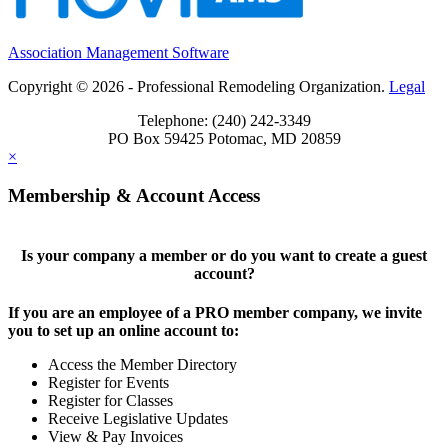
Association Management Software
Copyright © 2026 - Professional Remodeling Organization.
Legal
Telephone: (240) 242-3349
PO Box 59425 Potomac, MD 20859
×
Membership & Account Access
Is your company a member or do you want to create a guest
account?
If you are an employee of a PRO member company, we invite
you to set up an online account to:
Access the Member Directory
Register for Events
Register for Classes
Receive Legislative Updates
View & Pay Invoices