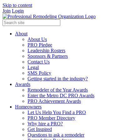
Skip to content
Join
Login
About
About Us
PRO Pledge
Leadership Rosters
Sponsors & Partners
Contact Us
Legal
SMS Policy
Getting started in the industry?
Awards
Remodeler of the Year Awards
Enter the Metro DC PRO Awards
PRO Achievement Awards
Homeowners
Let Us Help You Find a PRO
PRO Member Directory
Why hire a PRO?
Get Inspired
Questions to ask a remodeler