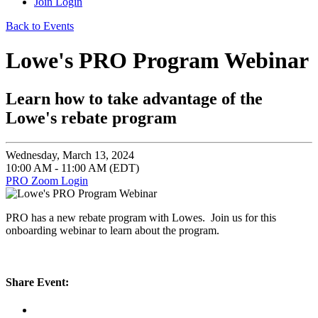
Join
Login
Back to Events
Lowe's PRO Program Webinar
Learn how to take advantage of the
Lowe's rebate program
Wednesday, March 13, 2024
10:00 AM - 11:00 AM (EDT)
PRO Zoom Login
PRO has a new rebate program with Lowes. Join us for this
onboarding webinar to learn about the program.
Share Event: