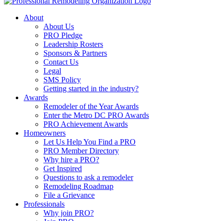
About
About Us
PRO Pledge
Leadership Rosters
Sponsors & Partners
Contact Us
Legal
SMS Policy
Getting started in the industry?
Awards
Remodeler of the Year Awards
Enter the Metro DC PRO Awards
PRO Achievement Awards
Homeowners
Let Us Help You Find a PRO
PRO Member Directory
Why hire a PRO?
Get Inspired
Questions to ask a remodeler
Remodeling Roadmap
File a Grievance
Professionals
Why join PRO?