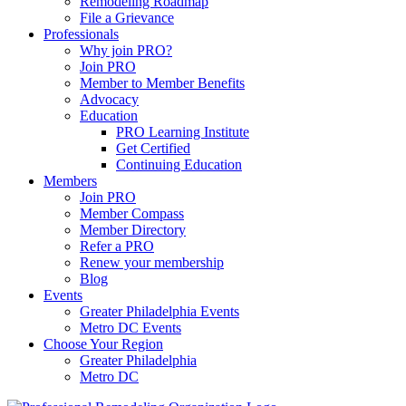
Remodeling Roadmap
File a Grievance
Professionals
Why join PRO?
Join PRO
Member to Member Benefits
Advocacy
Education
PRO Learning Institute
Get Certified
Continuing Education
Members
Join PRO
Member Compass
Member Directory
Refer a PRO
Renew your membership
Blog
Events
Greater Philadelphia Events
Metro DC Events
Choose Your Region
Greater Philadelphia
Metro DC