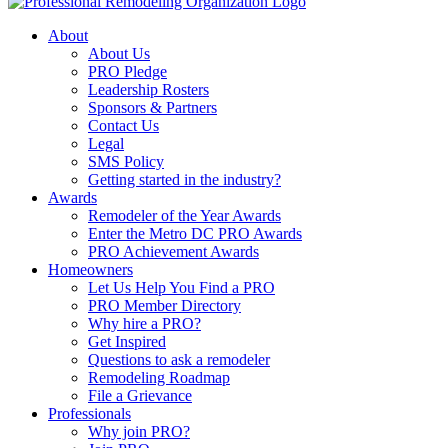
About
About Us
PRO Pledge
Leadership Rosters
Sponsors & Partners
Contact Us
Legal
SMS Policy
Getting started in the industry?
Awards
Remodeler of the Year Awards
Enter the Metro DC PRO Awards
PRO Achievement Awards
Homeowners
Let Us Help You Find a PRO
PRO Member Directory
Why hire a PRO?
Get Inspired
Questions to ask a remodeler
Remodeling Roadmap
File a Grievance
Professionals
Why join PRO?