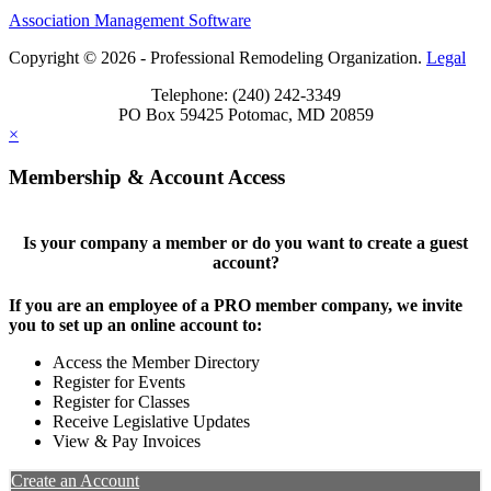
Association Management Software
Copyright © 2026 - Professional Remodeling Organization.
Legal
Telephone: (240) 242-3349
PO Box 59425 Potomac, MD 20859
×
Membership & Account Access
Is your company a member or do you want to create a guest
account?
If you are an employee of a PRO member company, we invite
you to set up an online account to:
Access the Member Directory
Register for Events
Register for Classes
Receive Legislative Updates
View & Pay Invoices
Create an Account