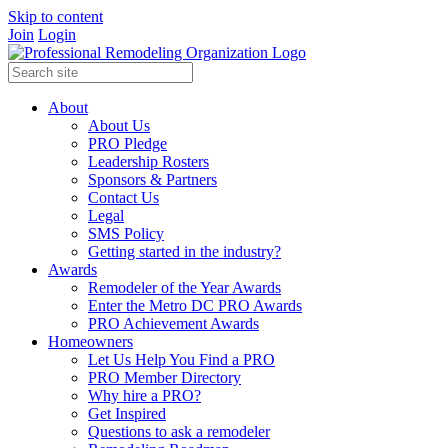
Skip to content
Join
Login
About
About Us
PRO Pledge
Leadership Rosters
Sponsors & Partners
Contact Us
Legal
SMS Policy
Getting started in the industry?
Awards
Remodeler of the Year Awards
Enter the Metro DC PRO Awards
PRO Achievement Awards
Homeowners
Let Us Help You Find a PRO
PRO Member Directory
Why hire a PRO?
Get Inspired
Questions to ask a remodeler