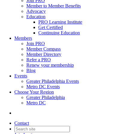
Join PRO
Member to Member Benefits
Advocacy
Education
PRO Learning Institute
Get Certified
Continuing Education
Members
Join PRO
Member Compass
Member Directory
Refer a PRO
Renew your membership
Blog
Events
Greater Philadelphia Events
Metro DC Events
Choose Your Region
Greater Philadelphia
Metro DC
Contact