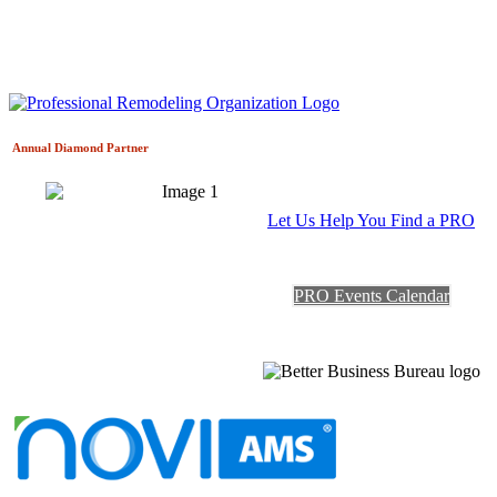
Annual Diamond
Partner
Let Us Help You Find a PRO
PRO Events Calendar