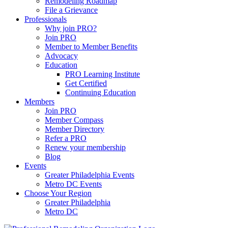
Remodeling Roadmap
File a Grievance
Professionals
Why join PRO?
Join PRO
Member to Member Benefits
Advocacy
Education
PRO Learning Institute
Get Certified
Continuing Education
Members
Join PRO
Member Compass
Member Directory
Refer a PRO
Renew your membership
Blog
Events
Greater Philadelphia Events
Metro DC Events
Choose Your Region
Greater Philadelphia
Metro DC