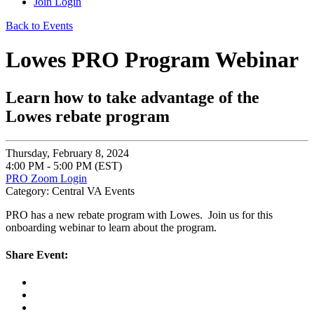
Join
Login
Back to Events
Lowes PRO Program Webinar
Learn how to take advantage of the
Lowes rebate program
Thursday, February 8, 2024
4:00 PM - 5:00 PM (EST)
PRO Zoom Login
Category: Central VA Events
PRO has a new rebate program with Lowes. Join us for this
onboarding webinar to learn about the program.
Share Event: