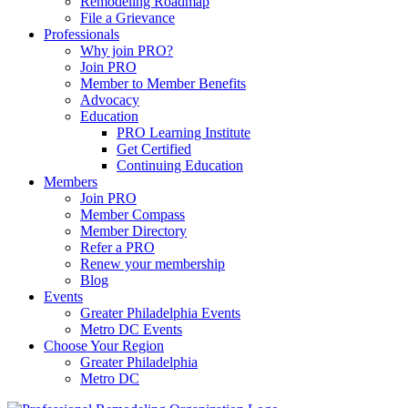
Remodeling Roadmap
File a Grievance
Professionals
Why join PRO?
Join PRO
Member to Member Benefits
Advocacy
Education
PRO Learning Institute
Get Certified
Continuing Education
Members
Join PRO
Member Compass
Member Directory
Refer a PRO
Renew your membership
Blog
Events
Greater Philadelphia Events
Metro DC Events
Choose Your Region
Greater Philadelphia
Metro DC