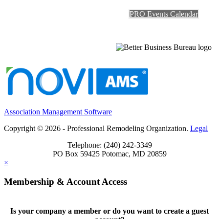
PRO Events Calendar
Association Management Software
Copyright © 2026 - Professional Remodeling Organization.
Legal
Telephone: (240) 242-3349
PO Box 59425 Potomac, MD 20859
×
Membership & Account Access
Is your company a member or do you want to create a guest