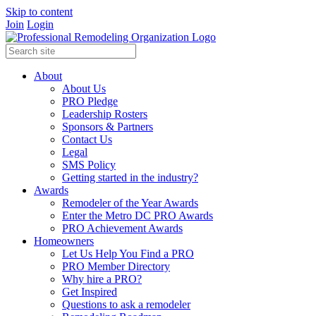
Skip to content
Join
Login
About
About Us
PRO Pledge
Leadership Rosters
Sponsors & Partners
Contact Us
Legal
SMS Policy
Getting started in the industry?
Awards
Remodeler of the Year Awards
Enter the Metro DC PRO Awards
PRO Achievement Awards
Homeowners
Let Us Help You Find a PRO
PRO Member Directory
Why hire a PRO?
Get Inspired
Questions to ask a remodeler