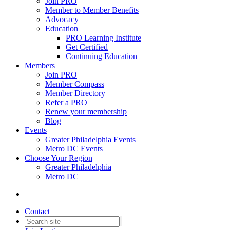
Join PRO
Member to Member Benefits
Advocacy
Education
PRO Learning Institute
Get Certified
Continuing Education
Members
Join PRO
Member Compass
Member Directory
Refer a PRO
Renew your membership
Blog
Events
Greater Philadelphia Events
Metro DC Events
Choose Your Region
Greater Philadelphia
Metro DC
Contact