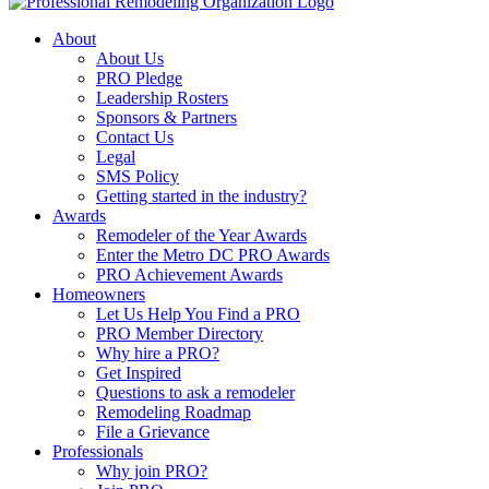
About
About Us
PRO Pledge
Leadership Rosters
Sponsors & Partners
Contact Us
Legal
SMS Policy
Getting started in the industry?
Awards
Remodeler of the Year Awards
Enter the Metro DC PRO Awards
PRO Achievement Awards
Homeowners
Let Us Help You Find a PRO
PRO Member Directory
Why hire a PRO?
Get Inspired
Questions to ask a remodeler
Remodeling Roadmap
File a Grievance
Professionals
Why join PRO?