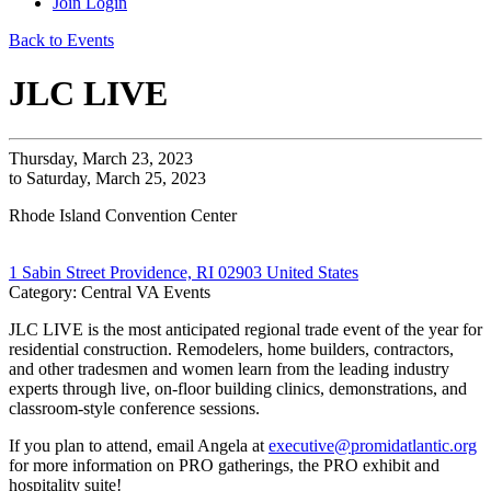
Join
Login
Back to Events
JLC LIVE
Thursday, March 23, 2023
to Saturday, March 25, 2023
Rhode Island Convention Center
1 Sabin Street Providence, RI 02903 United States
Category: Central VA Events
JLC LIVE is the most anticipated regional trade event of the year for
residential construction. Remodelers, home builders, contractors,
and other tradesmen and women learn from the leading industry
experts through live, on-floor building clinics, demonstrations, and
classroom-style conference sessions.
If you plan to attend, email Angela at
executive@promidatlantic.org
for more information on PRO gatherings, the PRO exhibit and
hospitality suite!