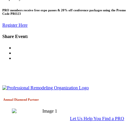
PRO members receive free expo passes & 20% off conference packages using the Promo
Code
PRO23
Register Here
Share Event:
Annual Diamond
Partner
Let Us Help You Find a PRO