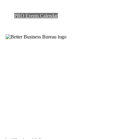
PRO Events Calendar