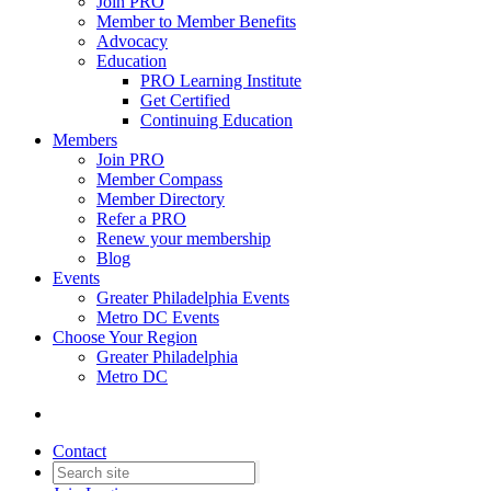
Join PRO
Member to Member Benefits
Advocacy
Education
PRO Learning Institute
Get Certified
Continuing Education
Members
Join PRO
Member Compass
Member Directory
Refer a PRO
Renew your membership
Blog
Events
Greater Philadelphia Events
Metro DC Events
Choose Your Region
Greater Philadelphia
Metro DC
Contact