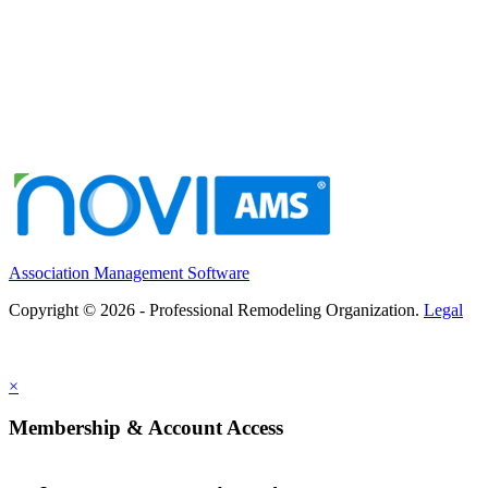
Association Management Software
Copyright © 2026 - Professional Remodeling Organization.
Legal
×
Membership & Account Access