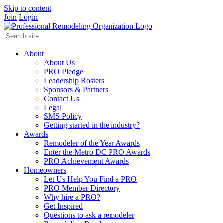
Skip to content
Join
Login
About
About Us
PRO Pledge
Leadership Rosters
Sponsors & Partners
Contact Us
Legal
SMS Policy
Getting started in the industry?
Awards
Remodeler of the Year Awards
Enter the Metro DC PRO Awards
PRO Achievement Awards
Homeowners
Let Us Help You Find a PRO
PRO Member Directory
Why hire a PRO?
Get Inspired
Questions to ask a remodeler