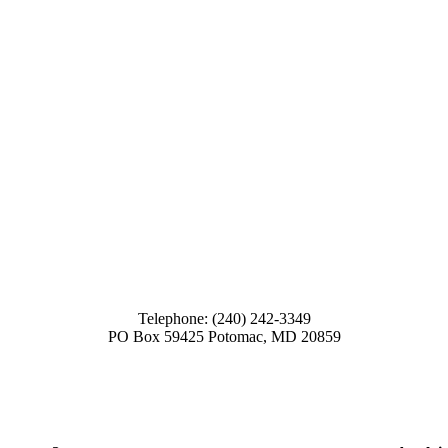
Telephone: (240) 242-3349
PO Box 59425 Potomac, MD 20859