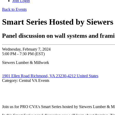
Join
Login
Back to Events
Smart Series Hosted by Siewer
Panel discussion on wall systems and fram
Wednesday, February 7, 2024
5:00 PM - 7:30 PM (EST)
Siewers Lumber & Millwork
1901 Ellen Road Richmond, VA 23230-4212 United States
Category: Central VA Events
Join us for PRO CVA's Smart Series hosted by Siewers Lumber & M