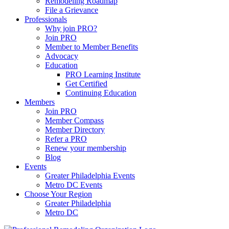
Remodeling Roadmap
File a Grievance
Professionals
Why join PRO?
Join PRO
Member to Member Benefits
Advocacy
Education
PRO Learning Institute
Get Certified
Continuing Education
Members
Join PRO
Member Compass
Member Directory
Refer a PRO
Renew your membership
Blog
Events
Greater Philadelphia Events
Metro DC Events
Choose Your Region
Greater Philadelphia
Metro DC