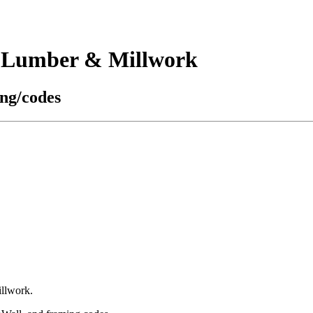
s Lumber & Millwork
ing/codes
illwork.