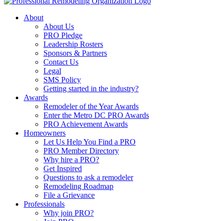
About
About Us
PRO Pledge
Leadership Rosters
Sponsors & Partners
Contact Us
Legal
SMS Policy
Getting started in the industry?
Awards
Remodeler of the Year Awards
Enter the Metro DC PRO Awards
PRO Achievement Awards
Homeowners
Let Us Help You Find a PRO
PRO Member Directory
Why hire a PRO?
Get Inspired
Questions to ask a remodeler
Remodeling Roadmap
File a Grievance
Professionals
Why join PRO?