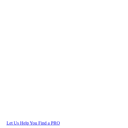
Let Us Help You Find a PRO