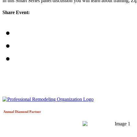
In this Smart Series panel discussion you will learn about framing, Z
Share Event:
Annual Diamond
Partner