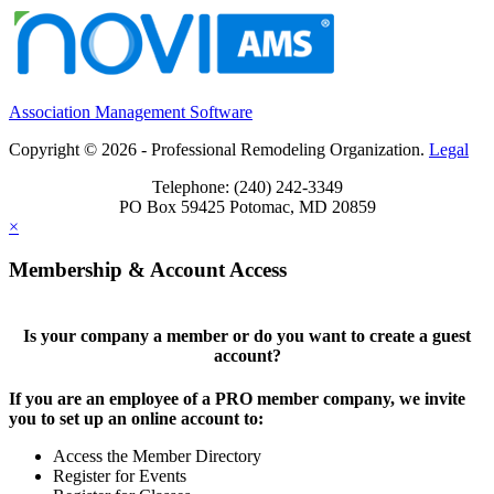
Association Management Software
Copyright © 2026 - Professional Remodeling Organization.
Legal
Telephone: (240) 242-3349
PO Box 59425 Potomac, MD 20859
×
Membership & Account Access
Is your company a member or do you want to create a guest
account?
If you are an employee of a PRO member company, we invite
you to set up an online account to:
Access the Member Directory
Register for Events