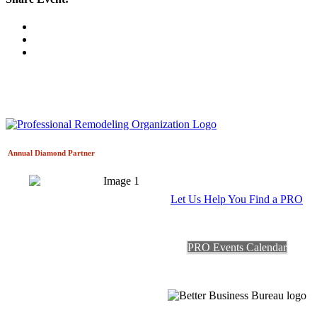
Annual Diamond
Partner
Let Us Help You Find a PRO
PRO Events Calendar