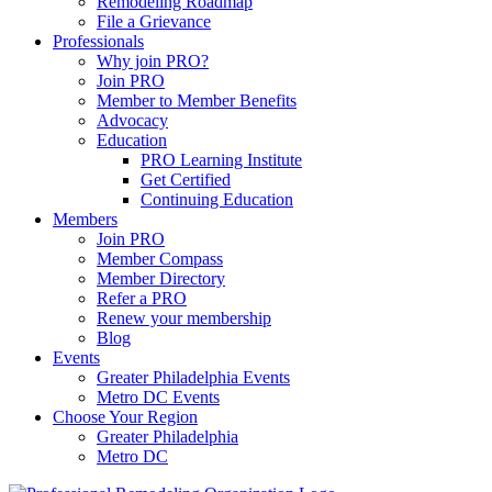
Remodeling Roadmap
File a Grievance
Professionals
Why join PRO?
Join PRO
Member to Member Benefits
Advocacy
Education
PRO Learning Institute
Get Certified
Continuing Education
Members
Join PRO
Member Compass
Member Directory
Refer a PRO
Renew your membership
Blog
Events
Greater Philadelphia Events
Metro DC Events
Choose Your Region
Greater Philadelphia
Metro DC