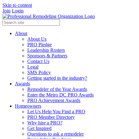
Skip to content
Join
Login
About
About Us
PRO Pledge
Leadership Rosters
Sponsors & Partners
Contact Us
Legal
SMS Policy
Getting started in the industry?
Awards
Remodeler of the Year Awards
Enter the Metro DC PRO Awards
PRO Achievement Awards
Homeowners
Let Us Help You Find a PRO
PRO Member Directory
Why hire a PRO?
Get Inspired
Questions to ask a remodeler