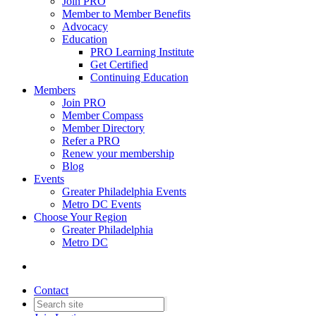
Join PRO
Member to Member Benefits
Advocacy
Education
PRO Learning Institute
Get Certified
Continuing Education
Members
Join PRO
Member Compass
Member Directory
Refer a PRO
Renew your membership
Blog
Events
Greater Philadelphia Events
Metro DC Events
Choose Your Region
Greater Philadelphia
Metro DC
Contact