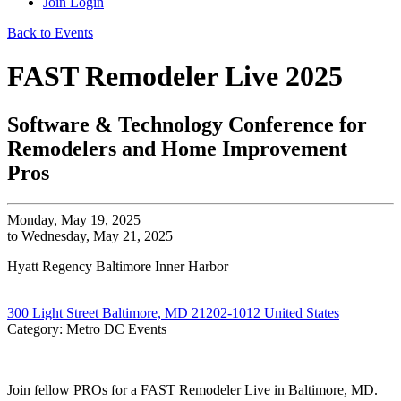
Join
Login
Back to Events
FAST Remodeler Live 2025
Software & Technology Conference for
Remodelers and Home Improvement
Pros
Monday, May 19, 2025
to Wednesday, May 21, 2025
Hyatt Regency Baltimore Inner Harbor
300 Light Street Baltimore, MD 21202-1012 United States
Category: Metro DC Events
Join fellow PROs for a FAST Remodeler Live in Baltimore, MD.