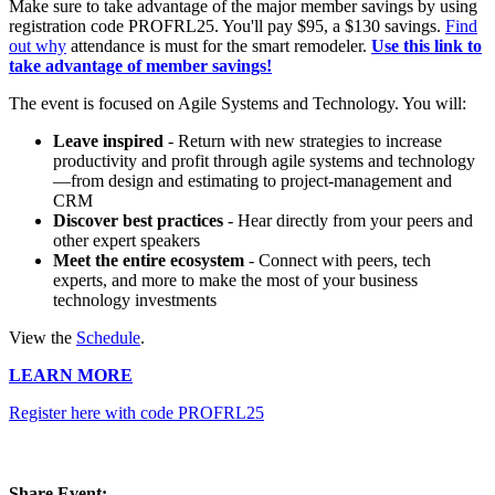
Make sure to take advantage of the major member savings by using
registration code PROFRL25. You'll pay $95, a $130 savings.
Find
out why
attendance is must for the smart remodeler.
Use this link to
take advantage of member savings!
The event is focused on Agile Systems and Technology. You will:
Leave inspired
- Return with new strategies to increase
productivity and profit through agile systems and technology
—from design and estimating to project-management and
CRM
Discover best practices
- Hear directly from your peers and
other expert speakers
Meet the entire ecosystem
- Connect with peers, tech
experts, and more to make the most of your business
technology investments
View the
Schedule
.
LEARN MORE
Register here with code PROFRL25
Share Event: