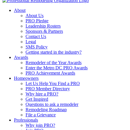
About
About Us
PRO Pledge
Leadership Rosters
Sponsors & Partners
Contact Us
Legal
SMS Policy
Getting started in the industry?
Awards
Remodeler of the Year Awards
Enter the Metro DC PRO Awards
PRO Achievement Awards
Homeowners
Let Us Help You Find a PRO
PRO Member Directory
Why hire a PRO?
Get Inspired
Questions to ask a remodeler
Remodeling Roadmap
File a Grievance
Professionals
Why join PRO?