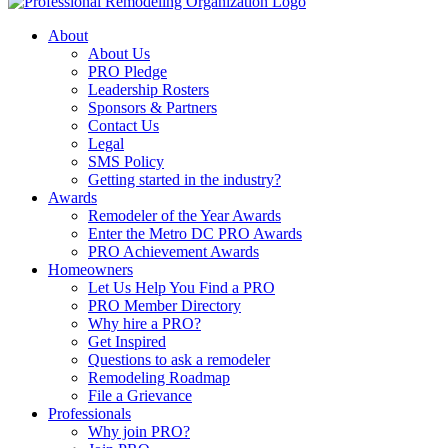
About
About Us
PRO Pledge
Leadership Rosters
Sponsors & Partners
Contact Us
Legal
SMS Policy
Getting started in the industry?
Awards
Remodeler of the Year Awards
Enter the Metro DC PRO Awards
PRO Achievement Awards
Homeowners
Let Us Help You Find a PRO
PRO Member Directory
Why hire a PRO?
Get Inspired
Questions to ask a remodeler
Remodeling Roadmap
File a Grievance
Professionals
Why join PRO?