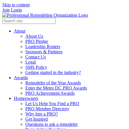
Skip to content
Join
Login
About
About Us
PRO Pledge
Leadership Rosters
Sponsors & Partners
Contact Us
Legal
SMS Policy
Getting started in the industry?
Awards
Remodeler of the Year Awards
Enter the Metro DC PRO Awards
PRO Achievement Awards
Homeowners
Let Us Help You Find a PRO
PRO Member Directory
Why hire a PRO?
Get Inspired
Questions to ask a remodeler