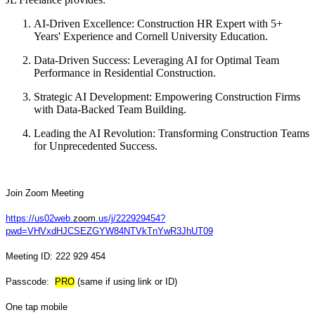
AI-Driven Excellence: Construction HR Expert with 5+
Years' Experience and Cornell University Education.
Data-Driven Success: Leveraging AI for Optimal Team
Performance in Residential Construction.
Strategic AI Development: Empowering Construction Firms
with Data-Backed Team Building.
Leading the AI Revolution: Transforming Construction Teams
for Unprecedented Success.
Join Zoom Meeting
https://us02web.
zoom
.us/j/222929454?
pwd=VHVxdHJCSEZGYW84NTVkTnYwR3JhUT09
Meeting ID: 222 929 454
Passcode:
PRO
(same if using link or ID)
One tap mobile