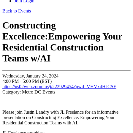
Join
Login
Back to Events
Constructing
Excellence:Empowering Your
Residential Construction
Teams w/AI
Wednesday, January 24, 2024
4:00 PM - 5:00 PM (EST)
https://us02web.zoom.us/j/222929454?pwd=VHVxdHJCSE
Category: Metro DC Events
Please join Justin Landry with JL Freelance for an informative
presentation on Constructing Excellence: Empowering Your
Residential Construction Teams with AI.
JL Freelance provides: