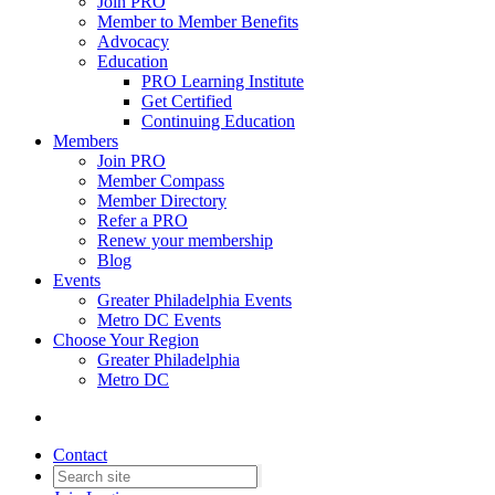
Join PRO
Member to Member Benefits
Advocacy
Education
PRO Learning Institute
Get Certified
Continuing Education
Members
Join PRO
Member Compass
Member Directory
Refer a PRO
Renew your membership
Blog
Events
Greater Philadelphia Events
Metro DC Events
Choose Your Region
Greater Philadelphia
Metro DC
Contact