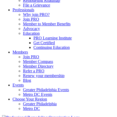
Remodeling Roadmap
File a Grievance
Professionals
Why join PRO?
Join PRO
Member to Member Benefits
Advocacy
Education
PRO Learning Institute
Get Certified
Continuing Education
Members
Join PRO
Member Compass
Member Directory
Refer a PRO
Renew your membership
Blog
Events
Greater Philadelphia Events
Metro DC Events
Choose Your Region
Greater Philadelphia
Metro DC