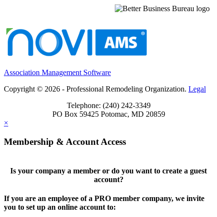
Association Management Software
Copyright © 2026 - Professional Remodeling Organization.
Legal
Telephone: (240) 242-3349
PO Box 59425 Potomac, MD 20859
×
Membership & Account Access
Is your company a member or do you want to create a guest
account?
If you are an employee of a PRO member company, we invite
you to set up an online account to: