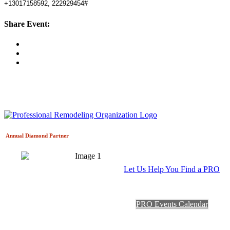
+13017158592, 222929454#
Share Event:
Annual Diamond
Partner
Let Us Help You Find a PRO
PRO Events Calendar