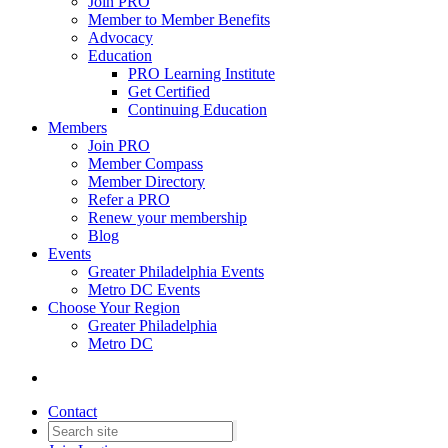
Join PRO
Member to Member Benefits
Advocacy
Education
PRO Learning Institute
Get Certified
Continuing Education
Members
Join PRO
Member Compass
Member Directory
Refer a PRO
Renew your membership
Blog
Events
Greater Philadelphia Events
Metro DC Events
Choose Your Region
Greater Philadelphia
Metro DC
Contact