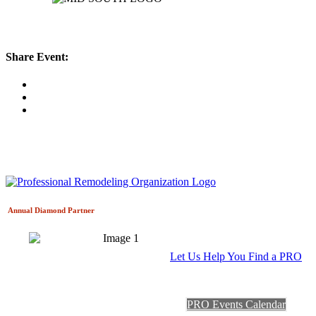
Share Event:
Annual Diamond
Partner
Let Us Help You Find a PRO
PRO Events Calendar