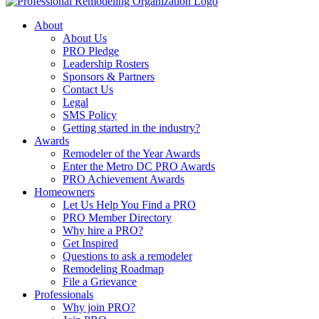
About
About Us
PRO Pledge
Leadership Rosters
Sponsors & Partners
Contact Us
Legal
SMS Policy
Getting started in the industry?
Awards
Remodeler of the Year Awards
Enter the Metro DC PRO Awards
PRO Achievement Awards
Homeowners
Let Us Help You Find a PRO
PRO Member Directory
Why hire a PRO?
Get Inspired
Questions to ask a remodeler
Remodeling Roadmap
File a Grievance
Professionals
Why join PRO?