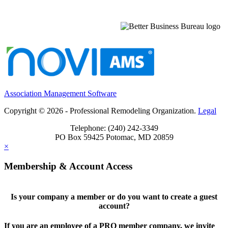
Association Management Software
Copyright © 2026 - Professional Remodeling Organization.
Legal
Telephone: (240) 242-3349
PO Box 59425 Potomac, MD 20859
×
Membership & Account Access
Is your company a member or do you want to create a guest
account?
If you are an employee of a PRO member company, we invite