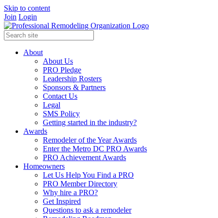
Skip to content
Join
Login
About
About Us
PRO Pledge
Leadership Rosters
Sponsors & Partners
Contact Us
Legal
SMS Policy
Getting started in the industry?
Awards
Remodeler of the Year Awards
Enter the Metro DC PRO Awards
PRO Achievement Awards
Homeowners
Let Us Help You Find a PRO
PRO Member Directory
Why hire a PRO?
Get Inspired
Questions to ask a remodeler