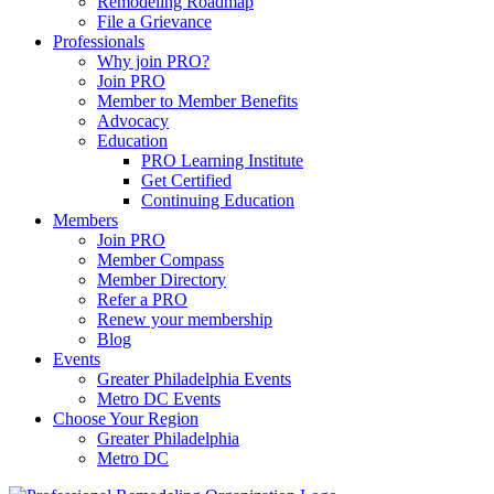
Remodeling Roadmap
File a Grievance
Professionals
Why join PRO?
Join PRO
Member to Member Benefits
Advocacy
Education
PRO Learning Institute
Get Certified
Continuing Education
Members
Join PRO
Member Compass
Member Directory
Refer a PRO
Renew your membership
Blog
Events
Greater Philadelphia Events
Metro DC Events
Choose Your Region
Greater Philadelphia
Metro DC