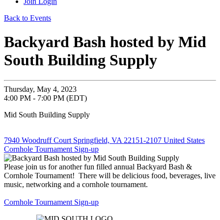
Join
Login
Back to Events
Backyard Bash hosted by Mid
South Building Supply
Thursday, May 4, 2023
4:00 PM - 7:00 PM (EDT)
Mid South Building Supply
7940 Woodruff Court Springfield, VA 22151-2107 United States
Cornhole Tournament Sign-up
Please join us for another fun filled annual Backyard Bash &
Cornhole Tournament! There will be delicious food, beverages, live
music, networking and a cornhole tournament.
Cornhole Tournament Sign-up