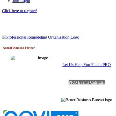
Join
Login
Click here to register!
Annual Diamond
Partner
Let Us Help You Find a PRO
PRO Events Calendar