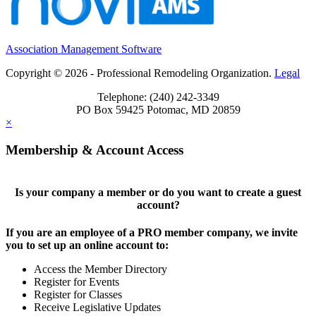
Association Management Software
Copyright © 2026 - Professional Remodeling Organization.
Legal
Telephone: (240) 242-3349
PO Box 59425 Potomac, MD 20859
×
Membership & Account Access
Is your company a member or do you want to create a guest
account?
If you are an employee of a PRO member company, we invite
you to set up an online account to:
Access the Member Directory
Register for Events
Register for Classes
Receive Legislative Updates