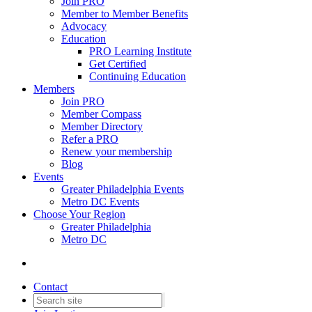
Join PRO
Member to Member Benefits
Advocacy
Education
PRO Learning Institute
Get Certified
Continuing Education
Members
Join PRO
Member Compass
Member Directory
Refer a PRO
Renew your membership
Blog
Events
Greater Philadelphia Events
Metro DC Events
Choose Your Region
Greater Philadelphia
Metro DC
Contact