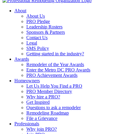
About
About Us
PRO Pledge
Leadership Rosters
Sponsors & Partners
Contact Us
Legal
SMS Policy
Getting started in the industry?
Awards
Remodeler of the Year Awards
Enter the Metro DC PRO Awards
PRO Achievement Awards
Homeowners
Let Us Help You Find a PRO
PRO Member Directory
Why hire a PRO?
Get Inspired
Questions to ask a remodeler
Remodeling Roadmap
File a Grievance
Professionals
Why join PRO?