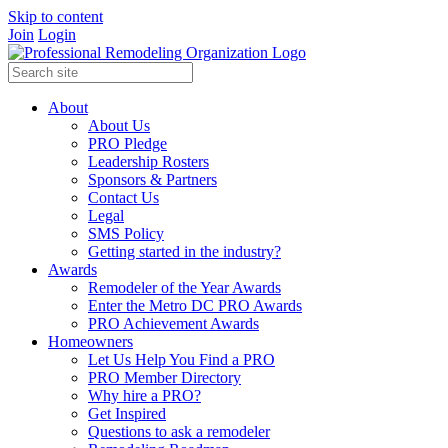
Skip to content
Join
Login
About
About Us
PRO Pledge
Leadership Rosters
Sponsors & Partners
Contact Us
Legal
SMS Policy
Getting started in the industry?
Awards
Remodeler of the Year Awards
Enter the Metro DC PRO Awards
PRO Achievement Awards
Homeowners
Let Us Help You Find a PRO
PRO Member Directory
Why hire a PRO?
Get Inspired
Questions to ask a remodeler