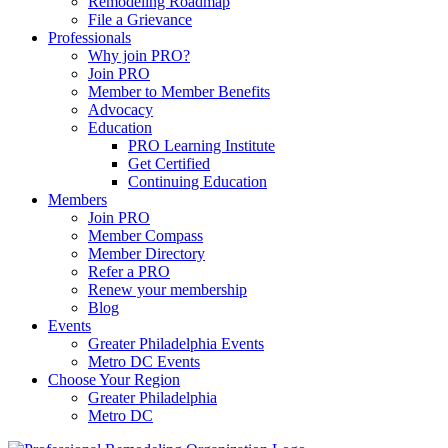
Remodeling Roadmap
File a Grievance
Professionals
Why join PRO?
Join PRO
Member to Member Benefits
Advocacy
Education
PRO Learning Institute
Get Certified
Continuing Education
Members
Join PRO
Member Compass
Member Directory
Refer a PRO
Renew your membership
Blog
Events
Greater Philadelphia Events
Metro DC Events
Choose Your Region
Greater Philadelphia
Metro DC