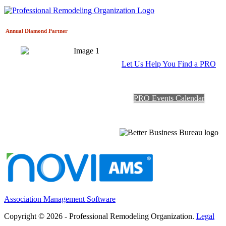
Annual Diamond
Partner
Let Us Help You Find a PRO
PRO Events Calendar
Association Management Software
Copyright © 2026 - Professional Remodeling Organization.
Legal