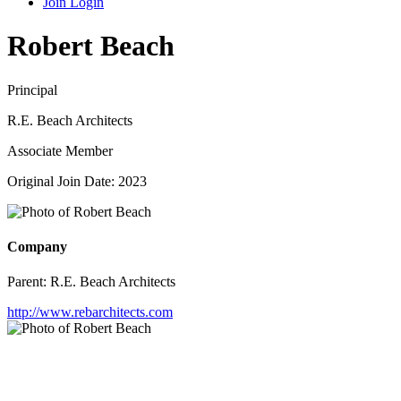
Join
Login
Robert Beach
Principal
R.E. Beach Architects
Associate Member
Original Join Date: 2023
Company
Parent:
R.E. Beach Architects
http://www.rebarchitects.com