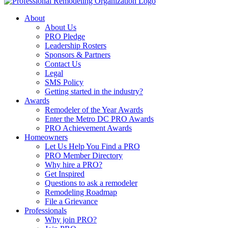
About
About Us
PRO Pledge
Leadership Rosters
Sponsors & Partners
Contact Us
Legal
SMS Policy
Getting started in the industry?
Awards
Remodeler of the Year Awards
Enter the Metro DC PRO Awards
PRO Achievement Awards
Homeowners
Let Us Help You Find a PRO
PRO Member Directory
Why hire a PRO?
Get Inspired
Questions to ask a remodeler
Remodeling Roadmap
File a Grievance
Professionals
Why join PRO?