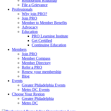
Remodeling Roadmap
File a Grievance
Professionals
Why join PRO?
Join PRO
Member to Member Benefits
Advocacy
Education
PRO Learning Institute
Get Certified
Continuing Education
Members
Join PRO
Member Compass
Member Directory
Refer a PRO
Renew your membership
Blog
Events
Greater Philadelphia Events
Metro DC Events
Choose Your Region
Greater Philadelphia
Metro DC