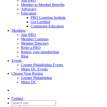
Join PRO
Member to Member Benefits
Advocacy
Education
PRO Learning Institute
Get Certified
Continuing Education
Members
Join PRO
Member Compass
Member Directory
Refer a PRO
Renew your membership
Blog
Events
Greater Philadelphia Events
Metro DC Events
Choose Your Region
Greater Philadelphia
Metro DC
Contact