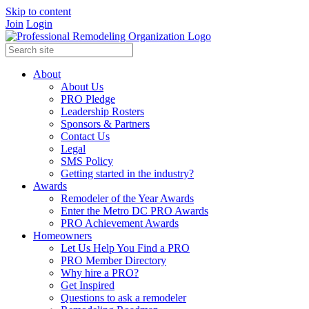
Skip to content
Join
Login
About
About Us
PRO Pledge
Leadership Rosters
Sponsors & Partners
Contact Us
Legal
SMS Policy
Getting started in the industry?
Awards
Remodeler of the Year Awards
Enter the Metro DC PRO Awards
PRO Achievement Awards
Homeowners
Let Us Help You Find a PRO
PRO Member Directory
Why hire a PRO?
Get Inspired
Questions to ask a remodeler