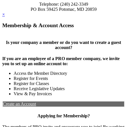
Telephone: (240) 242-3349
PO Box 59425 Potomac, MD 20859
×
Membership & Account Access
Is your company a member or do you want to create a guest
account?
If you are an employee of a PRO member company, we invite
you to set up an online account to:
Access the Member Directory
Register for Events
Register for Classes
Receive Legislative Updates
View & Pay Invoices
Create an Account
Applying for Membership?
The members of PRO invite and encourage you to join! By working