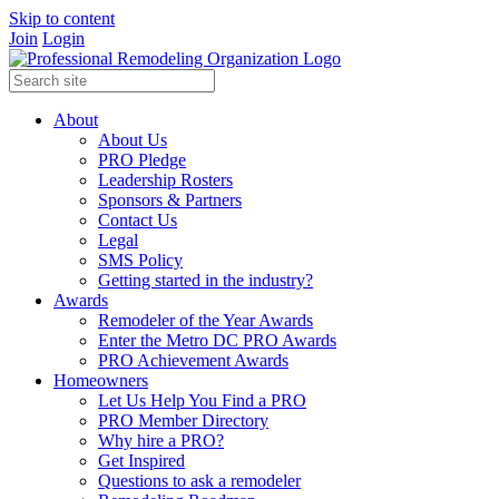
Skip to content
Join
Login
About
About Us
PRO Pledge
Leadership Rosters
Sponsors & Partners
Contact Us
Legal
SMS Policy
Getting started in the industry?
Awards
Remodeler of the Year Awards
Enter the Metro DC PRO Awards
PRO Achievement Awards
Homeowners
Let Us Help You Find a PRO
PRO Member Directory
Why hire a PRO?
Get Inspired
Questions to ask a remodeler