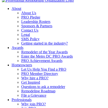
About
About Us
PRO Pledge
Leadership Rosters
Sponsors & Partners
Contact Us
Legal
SMS Policy
Getting started in the industry?
Awards
Remodeler of the Year Awards
Enter the Metro DC PRO Awards
PRO Achievement Awards
Homeowners
Let Us Help You Find a PRO
PRO Member Directory
Why hire a PRO?
Get Inspired
Questions to ask a remodeler
Remodeling Roadmap
File a Grievance
Professionals
Why join PRO?