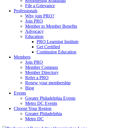
Remodeling Roadmap
File a Grievance
Professionals
Why join PRO?
Join PRO
Member to Member Benefits
Advocacy
Education
PRO Learning Institute
Get Certified
Continuing Education
Members
Join PRO
Member Compass
Member Directory
Refer a PRO
Renew your membership
Blog
Events
Greater Philadelphia Events
Metro DC Events
Choose Your Region
Greater Philadelphia
Metro DC