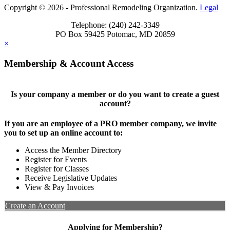
Copyright © 2026 - Professional Remodeling Organization.
Legal
Telephone: (240) 242-3349
PO Box 59425 Potomac, MD 20859
×
Membership & Account Access
Is your company a member or do you want to create a guest
account?
If you are an employee of a PRO member company, we invite
you to set up an online account to:
Access the Member Directory
Register for Events
Register for Classes
Receive Legislative Updates
View & Pay Invoices
Create an Account
Applying for Membership?