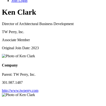
Join
Login
Ken Clark
Director of Architectural Business Development
TW Perry, Inc.
Associate Member
Original Join Date: 2023
Company
Parent:
TW Perry, Inc.
301.987.1487
http://www.twperry.com