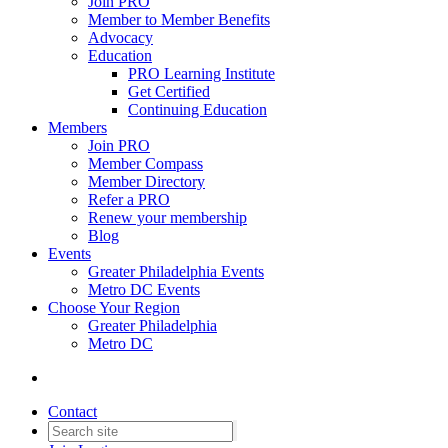
Join PRO
Member to Member Benefits
Advocacy
Education
PRO Learning Institute
Get Certified
Continuing Education
Members
Join PRO
Member Compass
Member Directory
Refer a PRO
Renew your membership
Blog
Events
Greater Philadelphia Events
Metro DC Events
Choose Your Region
Greater Philadelphia
Metro DC
Contact