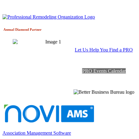
Annual Diamond
Partner
Let Us Help You Find a PRO
PRO Events Calendar
Association Management Software