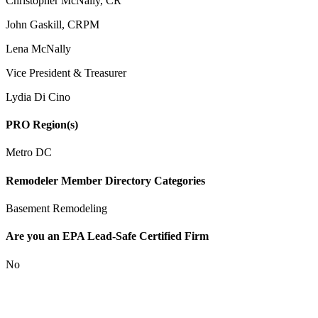
Christopher McNally, CR
John Gaskill, CRPM
Lena McNally
Vice President & Treasurer
Lydia Di Cino
PRO Region(s)
Metro DC
Remodeler Member Directory Categories
Basement Remodeling
Are you an EPA Lead-Safe Certified Firm
No