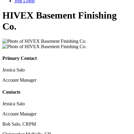
Join
Login
HIVEX Basement Finishing
Co.
Primary Contact
Jessica Salo
Account Manager
Contacts
Jessica Salo
Account Manager
Bob Salo, CRPM