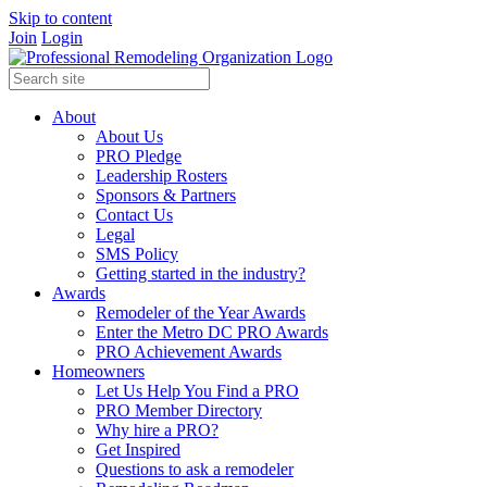
Skip to content
Join
Login
About
About Us
PRO Pledge
Leadership Rosters
Sponsors & Partners
Contact Us
Legal
SMS Policy
Getting started in the industry?
Awards
Remodeler of the Year Awards
Enter the Metro DC PRO Awards
PRO Achievement Awards
Homeowners
Let Us Help You Find a PRO
PRO Member Directory
Why hire a PRO?
Get Inspired
Questions to ask a remodeler