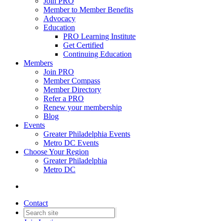
Join PRO
Member to Member Benefits
Advocacy
Education
PRO Learning Institute
Get Certified
Continuing Education
Members
Join PRO
Member Compass
Member Directory
Refer a PRO
Renew your membership
Blog
Events
Greater Philadelphia Events
Metro DC Events
Choose Your Region
Greater Philadelphia
Metro DC
Contact