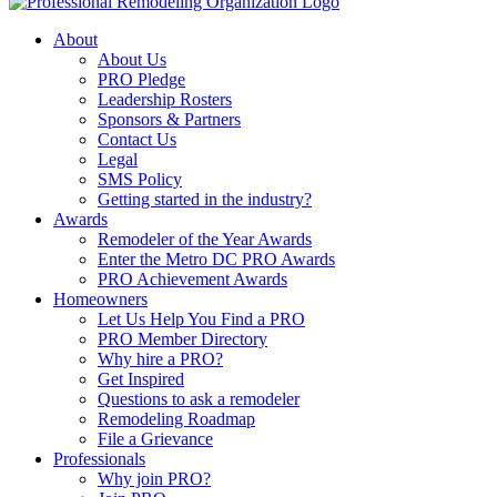
About
About Us
PRO Pledge
Leadership Rosters
Sponsors & Partners
Contact Us
Legal
SMS Policy
Getting started in the industry?
Awards
Remodeler of the Year Awards
Enter the Metro DC PRO Awards
PRO Achievement Awards
Homeowners
Let Us Help You Find a PRO
PRO Member Directory
Why hire a PRO?
Get Inspired
Questions to ask a remodeler
Remodeling Roadmap
File a Grievance
Professionals
Why join PRO?