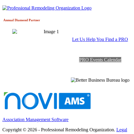
Annual Diamond
Partner
Let Us Help You Find a PRO
PRO Events Calendar
Association Management Software
Copyright © 2026 - Professional Remodeling Organization.
Legal