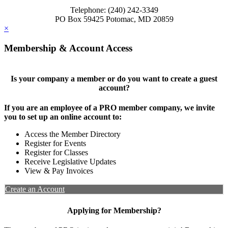
Telephone: (240) 242-3349
PO Box 59425 Potomac, MD 20859
×
Membership & Account Access
Is your company a member or do you want to create a guest
account?
If you are an employee of a PRO member company, we invite
you to set up an online account to:
Access the Member Directory
Register for Events
Register for Classes
Receive Legislative Updates
View & Pay Invoices
Create an Account
Applying for Membership?