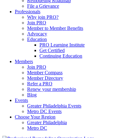
Remodeling Roadmap
File a Grievance
Professionals
Why join PRO?
Join PRO
Member to Member Benefits
Advocacy
Education
PRO Learning Institute
Get Certified
Continuing Education
Members
Join PRO
Member Compass
Member Directory
Refer a PRO
Renew your membership
Blog
Events
Greater Philadelphia Events
Metro DC Events
Choose Your Region
Greater Philadelphia
Metro DC