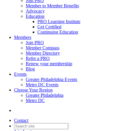
Join PRO
Member to Member Benefits
Advocacy
Education
PRO Learning Institute
Get Certified
Continuing Education
Members
Join PRO
Member Compass
Member Directory
Refer a PRO
Renew your membership
Blog
Events
Greater Philadelphia Events
Metro DC Events
Choose Your Region
Greater Philadelphia
Metro DC
Contact