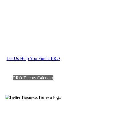
Let Us Help You Find a PRO
PRO Events Calendar