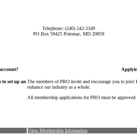
Telephone: (240) 242-3349
PO Box 59425 Potomac, MD 20859
 account?
Applyi
to set up an
The members of PRO invite and encourage you to join! B
enhance our industry as a whole.
All membership applications for PRO must be approved 
View Membership Information