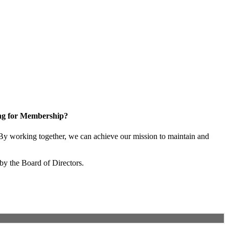
ng for Membership?
y working together, we can achieve our mission to maintain and
by the Board of Directors.