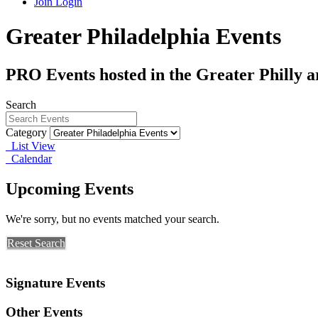
Join
Login
Greater Philadelphia Events
PRO Events hosted in the Greater Philly a
Search
Category
List View
Calendar
Upcoming Events
We're sorry, but no events matched your search.
Reset Search
Signature Events
Other Events