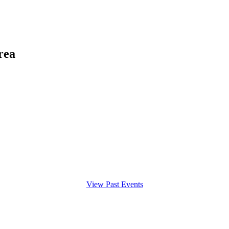
rea
View Past Events