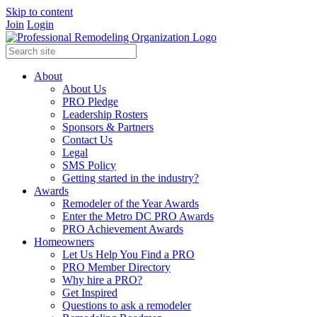
Skip to content
Join
Login
About
About Us
PRO Pledge
Leadership Rosters
Sponsors & Partners
Contact Us
Legal
SMS Policy
Getting started in the industry?
Awards
Remodeler of the Year Awards
Enter the Metro DC PRO Awards
PRO Achievement Awards
Homeowners
Let Us Help You Find a PRO
PRO Member Directory
Why hire a PRO?
Get Inspired
Questions to ask a remodeler