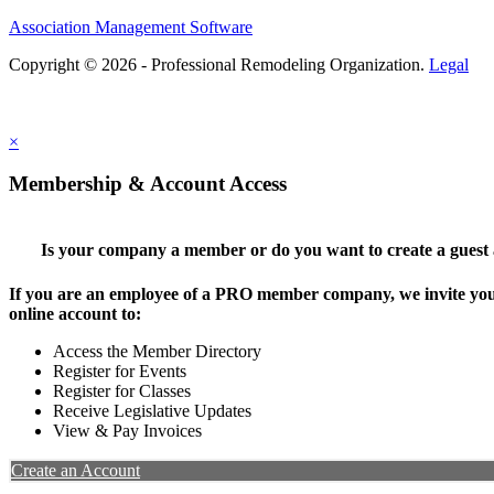
Association Management Software
Copyright © 2026 - Professional Remodeling Organization.
Legal
×
Membership & Account Access
Is your company a member or do you want to create a guest
If you are an employee of a PRO member company, we invite you 
online account to:
Access the Member Directory
Register for Events
Register for Classes
Receive Legislative Updates
View & Pay Invoices
Create an Account