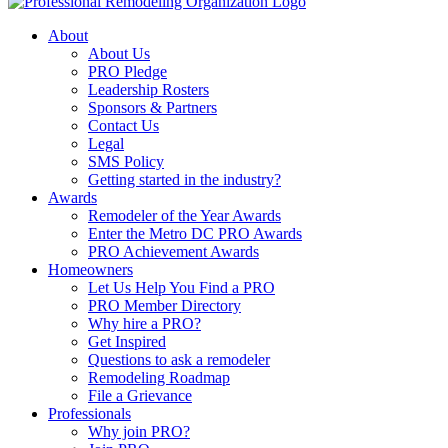
About
About Us
PRO Pledge
Leadership Rosters
Sponsors & Partners
Contact Us
Legal
SMS Policy
Getting started in the industry?
Awards
Remodeler of the Year Awards
Enter the Metro DC PRO Awards
PRO Achievement Awards
Homeowners
Let Us Help You Find a PRO
PRO Member Directory
Why hire a PRO?
Get Inspired
Questions to ask a remodeler
Remodeling Roadmap
File a Grievance
Professionals
Why join PRO?