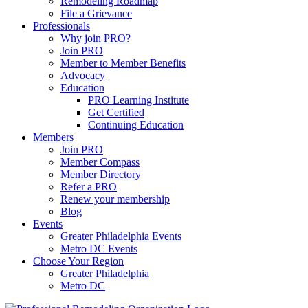
Remodeling Roadmap
File a Grievance
Professionals
Why join PRO?
Join PRO
Member to Member Benefits
Advocacy
Education
PRO Learning Institute
Get Certified
Continuing Education
Members
Join PRO
Member Compass
Member Directory
Refer a PRO
Renew your membership
Blog
Events
Greater Philadelphia Events
Metro DC Events
Choose Your Region
Greater Philadelphia
Metro DC