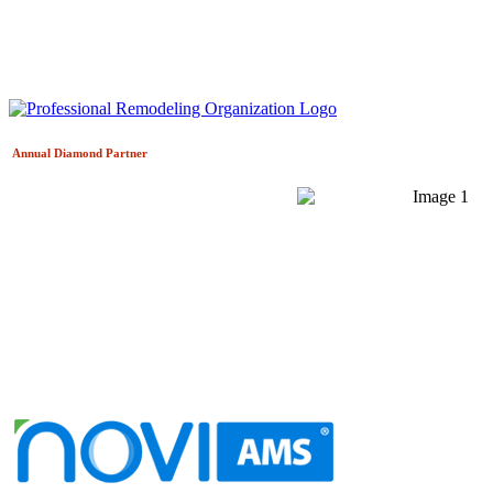
Annual Diamond
Partner