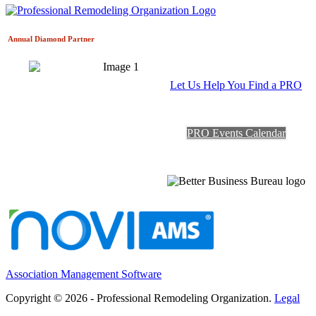
Annual Diamond
Partner
Let Us Help You Find a PRO
PRO Events Calendar
Association Management Software
Copyright © 2026 - Professional Remodeling Organization.
Legal