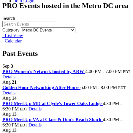
Join
Login
PRO Events hosted in the Metro DC area
Search
Category
List View
Calendar
Past Events
Sep
3
PRO Women's Network hosted by ABW
4:00 PM - 7:00 PM
EDT
Details
Aug
21
Golden Hour Networking After Hours
6:00 PM - 8:00 PM
EDT
Details
Aug
14
PRO Meet-Up MD at Clyde's Tower Oaks Lodge
4:30 PM -
6:30 PM
Details
EDT
Aug
13
PRO Meet-Up VA at Clare & Don's Beach Shack
4:30 PM -
6:30 PM
Details
EDT
Aug
13