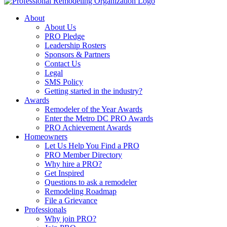
About
About Us
PRO Pledge
Leadership Rosters
Sponsors & Partners
Contact Us
Legal
SMS Policy
Getting started in the industry?
Awards
Remodeler of the Year Awards
Enter the Metro DC PRO Awards
PRO Achievement Awards
Homeowners
Let Us Help You Find a PRO
PRO Member Directory
Why hire a PRO?
Get Inspired
Questions to ask a remodeler
Remodeling Roadmap
File a Grievance
Professionals
Why join PRO?