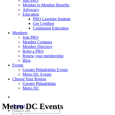
Join PRO
Member to Member Benefits
Advocacy
Education
PRO Learning Institute
Get Certified
Continuing Education
Members
Join PRO
Member Compass
Member Directory
Refer a PRO
Renew your membership
Blog
Events
Greater Philadelphia Events
Metro DC Events
Choose Your Region
Greater Philadelphia
Metro DC
Metro DC Events
Contact