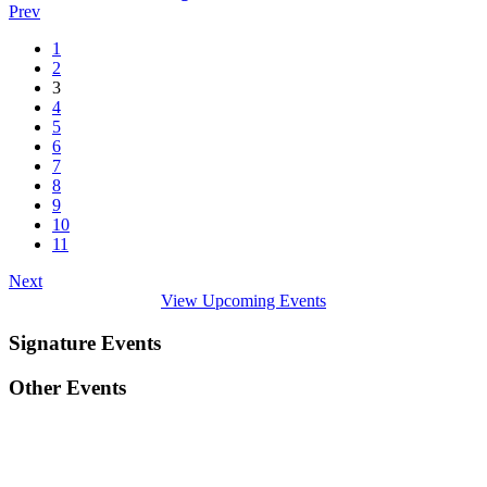
Prev
1
2
3
4
5
6
7
8
9
10
11
Next
View Upcoming Events
Signature Events
Other Events