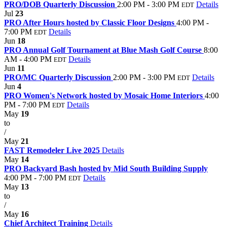
PRO/DOB Quarterly Discussion
2:00 PM - 3:00 PM
Details
EDT
Jul
23
PRO After Hours hosted by Classic Floor Designs
4:00 PM -
7:00 PM
Details
EDT
Jun
18
PRO Annual Golf Tournament at Blue Mash Golf Course
8:00
AM - 4:00 PM
Details
EDT
Jun
11
PRO/MC Quarterly Discussion
2:00 PM - 3:00 PM
Details
EDT
Jun
4
PRO Women's Network hosted by Mosaic Home Interiors
4:00
PM - 7:00 PM
Details
EDT
May
19
to
/
May
21
FAST Remodeler Live 2025
Details
May
14
PRO Backyard Bash hosted by Mid South Building Supply
4:00 PM - 7:00 PM
Details
EDT
May
13
to
/
May
16
Chief Architect Training
Details