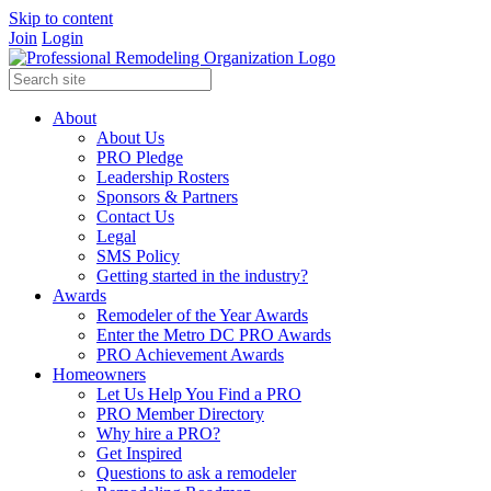
Skip to content
Join
Login
About
About Us
PRO Pledge
Leadership Rosters
Sponsors & Partners
Contact Us
Legal
SMS Policy
Getting started in the industry?
Awards
Remodeler of the Year Awards
Enter the Metro DC PRO Awards
PRO Achievement Awards
Homeowners
Let Us Help You Find a PRO
PRO Member Directory
Why hire a PRO?
Get Inspired
Questions to ask a remodeler