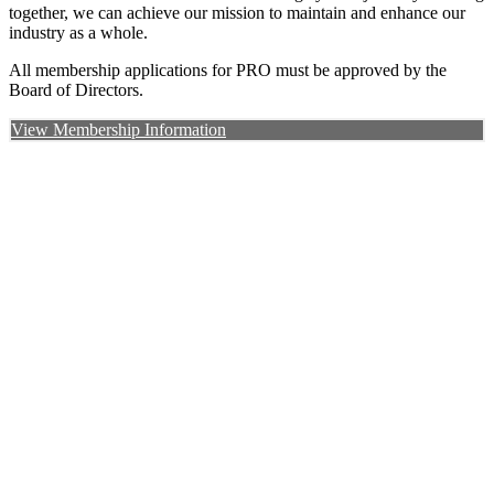
together, we can achieve our mission to maintain and enhance our
industry as a whole.
All membership applications for PRO must be approved by the
Board of Directors.
View Membership Information