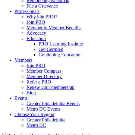
Remodeling Roadmap
File a Grievance
Professionals
Why join PRO?
Join PRO
Member to Member Benefits
Advocacy
Education
PRO Learning Institute
Get Certified
Continuing Education
Members
Join PRO
Member Compass
Member Directory
Refer a PRO
Renew your membership
Blog
Events
Greater Philadelphia Events
Metro DC Events
Choose Your Region
Greater Philadelphia
Metro DC