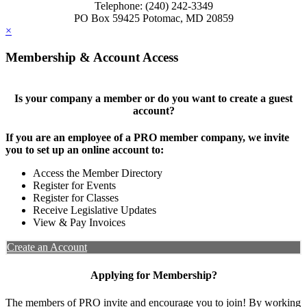
Telephone: (240) 242-3349
PO Box 59425 Potomac, MD 20859
×
Membership & Account Access
Is your company a member or do you want to create a guest
account?
If you are an employee of a PRO member company, we invite
you to set up an online account to:
Access the Member Directory
Register for Events
Register for Classes
Receive Legislative Updates
View & Pay Invoices
Create an Account
Applying for Membership?
The members of PRO invite and encourage you to join! By working