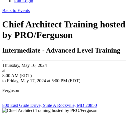
Join
Login
Back to Events
Chief Architect Training hosted
by PRO/Ferguson
Intermediate - Advanced Level Training
Thursday, May 16, 2024
at
8:00 AM (EDT)
to Friday, May 17, 2024 at 5:00 PM (EDT)
Ferguson
800 East Gude Drive, Suite A Rockville, MD 20850