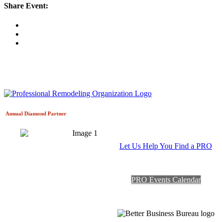
Share Event:
Annual Diamond
Partner
Let Us Help You Find a PRO
PRO Events Calendar