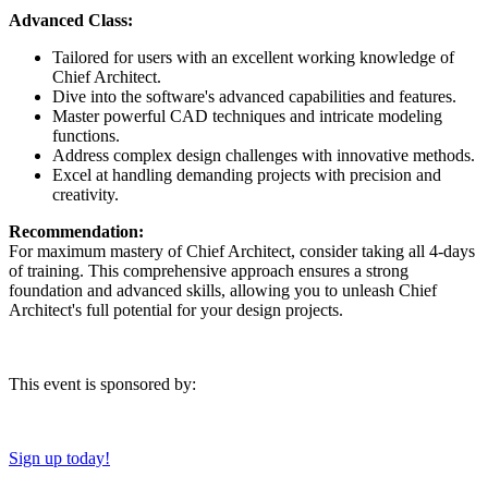
Advanced Class:
Tailored for users with an excellent working knowledge of
Chief Architect.
Dive into the software's advanced capabilities and features.
Master powerful CAD techniques and intricate modeling
functions.
Address complex design challenges with innovative methods.
Excel at handling demanding projects with precision and
creativity.
Recommendation:
For maximum mastery of Chief Architect, consider taking all 4-days
of training. This comprehensive approach ensures a strong
foundation and advanced skills, allowing you to unleash Chief
Architect's full potential for your design projects.
This event is sponsored by:
Sign up today!