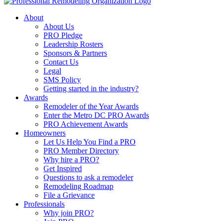
About
About Us
PRO Pledge
Leadership Rosters
Sponsors & Partners
Contact Us
Legal
SMS Policy
Getting started in the industry?
Awards
Remodeler of the Year Awards
Enter the Metro DC PRO Awards
PRO Achievement Awards
Homeowners
Let Us Help You Find a PRO
PRO Member Directory
Why hire a PRO?
Get Inspired
Questions to ask a remodeler
Remodeling Roadmap
File a Grievance
Professionals
Why join PRO?