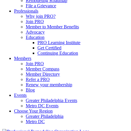
Remodeling Roadmap
File a Grievance
Professionals
Why join PRO?
Join PRO
Member to Member Benefits
Advocacy
Education
PRO Learning Institute
Get Certified
Continuing Education
Members
Join PRO
Member Compass
Member Directory
Refer a PRO
Renew your membership
Blog
Events
Greater Philadelphia Events
Metro DC Events
Choose Your Region
Greater Philadelphia
Metro DC