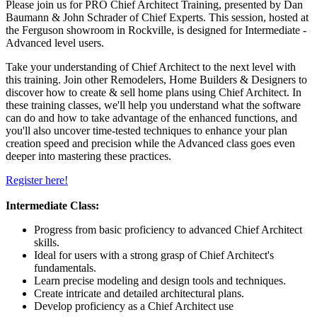
Please join us for PRO Chief Architect Training, presented by Dan
Baumann & John Schrader of Chief Experts. This session, hosted at
the Ferguson showroom in Rockville, is designed for Intermediate -
Advanced level users.
Take your understanding of Chief Architect to the next level with
this training. Join other Remodelers, Home Builders & Designers to
discover how to create & sell home plans using Chief Architect. In
these training classes, we'll help you understand what the software
can do and how to take advantage of the enhanced functions, and
you'll also uncover time-tested techniques to enhance your plan
creation speed and precision while the Advanced class goes even
deeper into mastering these practices.
Register here!
Intermediate Class:
Progress from basic proficiency to advanced Chief Architect
skills.
Ideal for users with a strong grasp of Chief Architect's
fundamentals.
Learn precise modeling and design tools and techniques.
Create intricate and detailed architectural plans.
Develop proficiency as a Chief Architect use