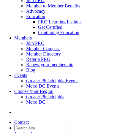
Join PRO
Member to Member Benefits
Advocacy
Education
PRO Learning Institute
Get Certified
Continuing Education
Members
Join PRO
Member Compass
Member Directory
Refer a PRO
Renew your membership
Blog
Events
Greater Philadelphia Events
Metro DC Events
Choose Your Region
Greater Philadelphia
Metro DC
Contact