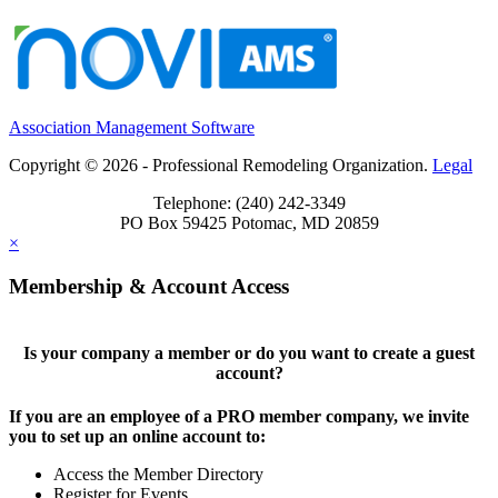
Association Management Software
Copyright © 2026 - Professional Remodeling Organization.
Legal
Telephone: (240) 242-3349
PO Box 59425 Potomac, MD 20859
×
Membership & Account Access
Is your company a member or do you want to create a guest
account?
If you are an employee of a PRO member company, we invite
you to set up an online account to:
Access the Member Directory
Register for Events