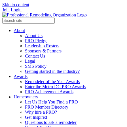
Skip to content
Join
Login
About
About Us
PRO Pledge
Leadership Rosters
Sponsors & Partners
Contact Us
Legal
SMS Policy
Getting started in the industry?
Awards
Remodeler of the Year Awards
Enter the Metro DC PRO Awards
PRO Achievement Awards
Homeowners
Let Us Help You Find a PRO
PRO Member Directory
Why hire a PRO?
Get Inspired
Questions to ask a remodeler