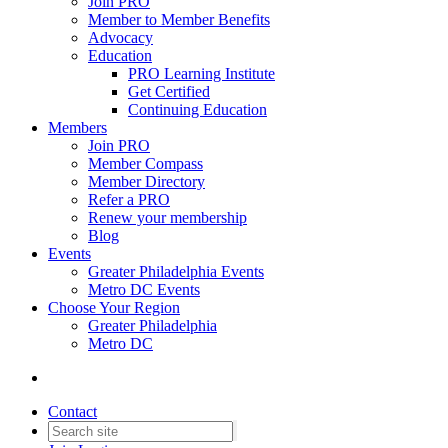
Join PRO
Member to Member Benefits
Advocacy
Education
PRO Learning Institute
Get Certified
Continuing Education
Members
Join PRO
Member Compass
Member Directory
Refer a PRO
Renew your membership
Blog
Events
Greater Philadelphia Events
Metro DC Events
Choose Your Region
Greater Philadelphia
Metro DC
Contact