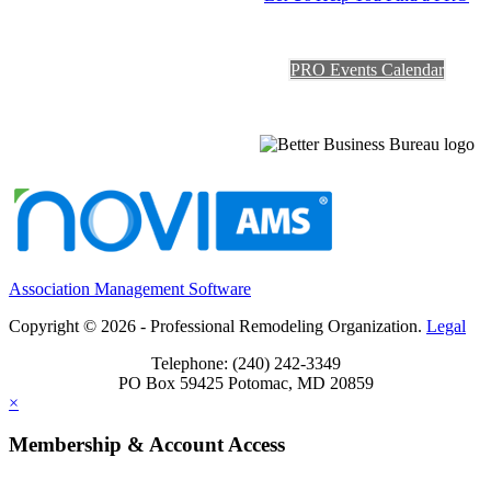
PRO Events Calendar
Association Management Software
Copyright © 2026 - Professional Remodeling Organization.
Legal
Telephone: (240) 242-3349
PO Box 59425 Potomac, MD 20859
×
Membership & Account Access