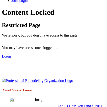
Join
Login
Content Locked
Restricted Page
We're sorry, but you don't have access to this page.
You may have access once logged in.
Login
Annual Diamond
Partner
Let Us Help You Find a PRO