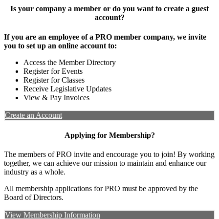
Is your company a member or do you want to create a guest
account?
If you are an employee of a PRO member company, we invite
you to set up an online account to:
Access the Member Directory
Register for Events
Register for Classes
Receive Legislative Updates
View & Pay Invoices
Create an Account
Applying for Membership?
The members of PRO invite and encourage you to join! By working
together, we can achieve our mission to maintain and enhance our
industry as a whole.
All membership applications for PRO must be approved by the
Board of Directors.
View Membership Information