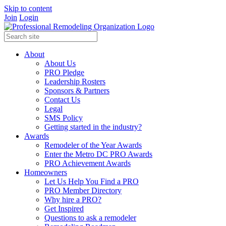
Skip to content
Join
Login
About
About Us
PRO Pledge
Leadership Rosters
Sponsors & Partners
Contact Us
Legal
SMS Policy
Getting started in the industry?
Awards
Remodeler of the Year Awards
Enter the Metro DC PRO Awards
PRO Achievement Awards
Homeowners
Let Us Help You Find a PRO
PRO Member Directory
Why hire a PRO?
Get Inspired
Questions to ask a remodeler