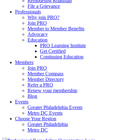
Remodeling Roadmap
File a Grievance
Professionals
Why join PRO?
Join PRO
Member to Member Benefits
Advocacy
Education
PRO Learning Institute
Get Certified
Continuing Education
Members
Join PRO
Member Compass
Member Directory
Refer a PRO
Renew your membership
Blog
Events
Greater Philadelphia Events
Metro DC Events
Choose Your Region
Greater Philadelphia
Metro DC