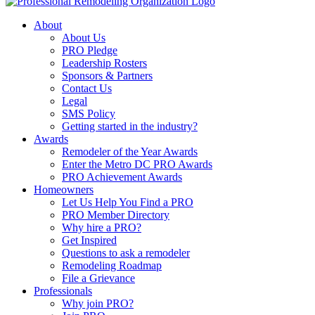
About
About Us
PRO Pledge
Leadership Rosters
Sponsors & Partners
Contact Us
Legal
SMS Policy
Getting started in the industry?
Awards
Remodeler of the Year Awards
Enter the Metro DC PRO Awards
PRO Achievement Awards
Homeowners
Let Us Help You Find a PRO
PRO Member Directory
Why hire a PRO?
Get Inspired
Questions to ask a remodeler
Remodeling Roadmap
File a Grievance
Professionals
Why join PRO?